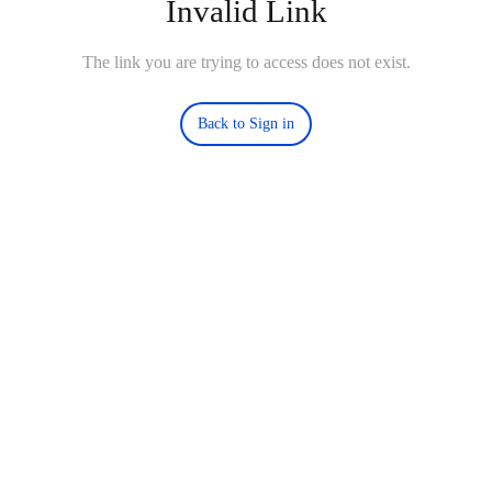
Invalid Link
The link you are trying to access does not exist.
Back to Sign in