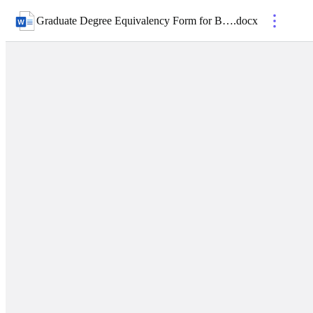
Graduate Degree Equivalency Form for BCC Applicants
.
docx